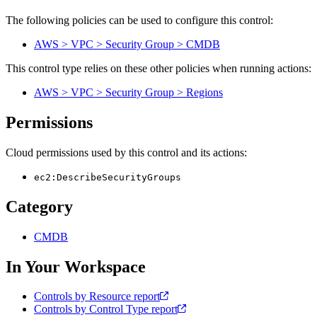
The following policies can be used to configure this control:
AWS > VPC > Security Group > CMDB
This control type relies on these other policies when running actions:
AWS > VPC > Security Group > Regions
Permissions
Cloud permissions used by this control and its actions:
ec2:DescribeSecurityGroups
Category
CMDB
In Your Workspace
Controls by Resource report
Controls by Control Type report