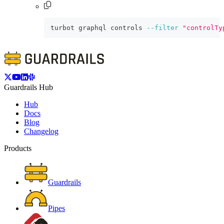
turbot graphql controls 
--filter
"controlTy
Guardrails Hub
Hub
Docs
Blog
Changelog
Products
Guardrails
Pipes