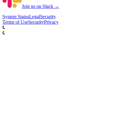
Join us on Slack →
System
Status
Legal
Security
Terms of Use
Security
Privacy