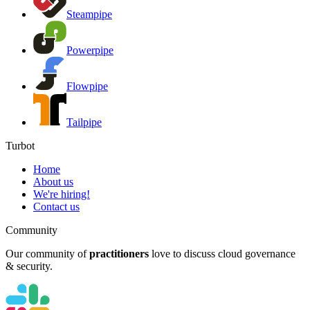
Steampipe
Powerpipe
Flowpipe
Tailpipe
Turbot
Home
About us
We're hiring!
Contact us
Community
Our community of
practitioners
love to discuss cloud governance
& security.