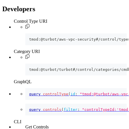
Developers
Control Type URI
tmod:@turbot/aws-vpc-security#/control/type
Category URI
tmod:@turbot/turbot#/control/categories/cmd
GraphQL
query
controlType
(
id
:
"tmod:@turbot/aws-vpc
query
controls
(
filter
:
"controlTypeId:'tmod
CLI
Get Controls