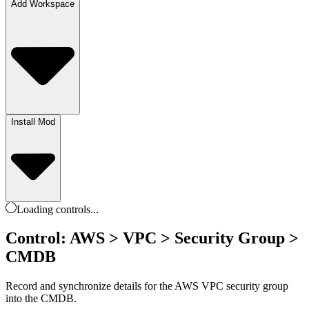
Add Workspace
Install Mod
Loading
controls
...
Control: AWS > VPC > Security Group >
CMDB
Record and synchronize details for the AWS VPC security group
into the CMDB.