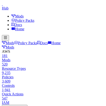
Hub
Mods
Policy Packs
Docs
Home
Mods
Policy Packs
Docs
Home
Mods
AWS
181
Mods
520
Resource Types
9,235
Policies
3,609
Controls
1,941
Quick Actions
547
IAM