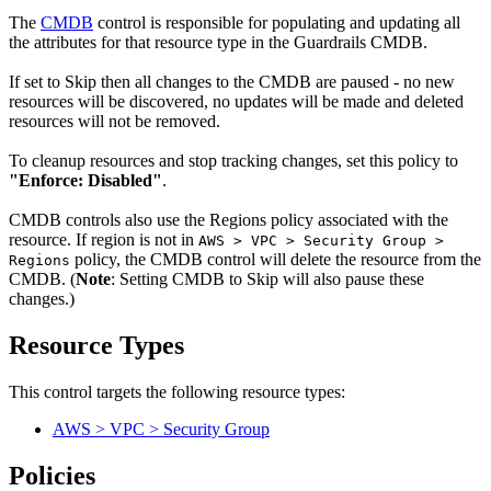
The
CMDB
control is responsible for populating and updating all
the attributes for that resource type in the Guardrails CMDB.
If set to Skip then all changes to the CMDB are paused - no new
resources will be discovered, no updates will be made and deleted
resources will not be removed.
To cleanup resources and stop tracking changes, set this policy to
"Enforce: Disabled"
.
CMDB controls also use the Regions policy associated with the
resource. If region is not in
AWS > VPC > Security Group >
policy, the CMDB control will delete the resource from the
Regions
CMDB. (
Note
: Setting CMDB to Skip will also pause these
changes.)
Resource Types
This control targets the following resource types:
AWS > VPC > Security Group
Policies