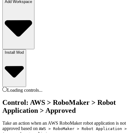
Add Workspace
Install Mod
Loading
controls
...
Control: AWS > RoboMaker > Robot
Application > Approved
Take an action when an AWS RoboMaker robot application is not
approved based on
AWS > RoboMaker > Robot Application >