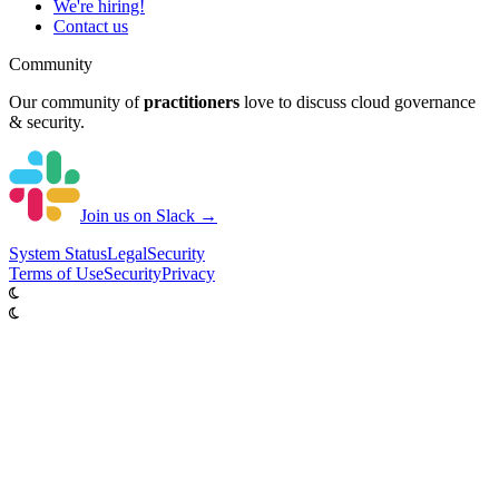
We're hiring!
Contact us
Community
Our community of
practitioners
love to discuss cloud governance
& security.
Join us on Slack →
System
Status
Legal
Security
Terms of Use
Security
Privacy