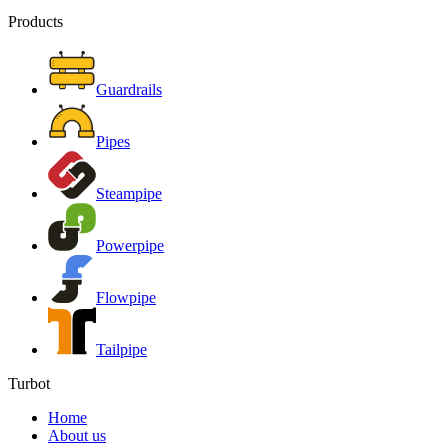
Products
Guardrails
Pipes
Steampipe
Powerpipe
Flowpipe
Tailpipe
Turbot
Home
About us