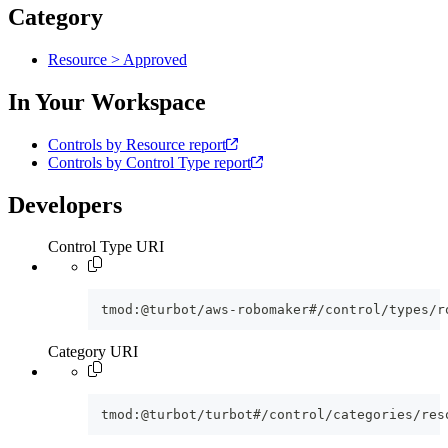
Category
Resource > Approved
In Your Workspace
Controls by Resource report
Controls by Control Type report
Developers
Control Type URI
tmod:@turbot/aws-robomaker#/control/types/r
Category URI
tmod:@turbot/turbot#/control/categories/res