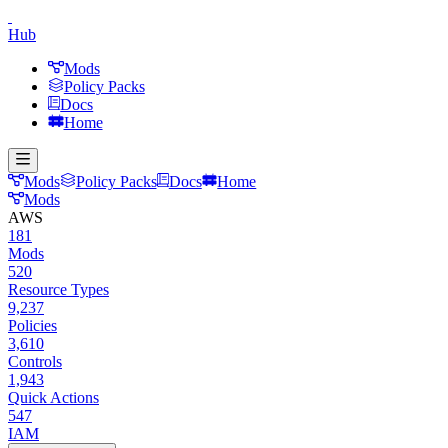
Hub
Mods
Policy Packs
Docs
Home
Mods
Policy Packs
Docs
Home
Mods
AWS
181
Mods
520
Resource Types
9,237
Policies
3,610
Controls
1,943
Quick Actions
547
IAM