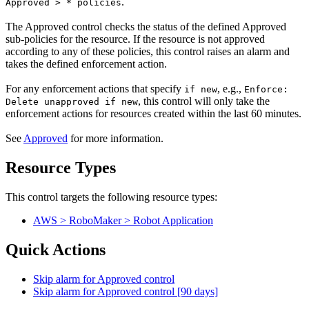
.
Approved > * policies
The Approved control checks the status of the defined Approved
sub-policies for the resource. If the resource is not approved
according to any of these policies, this control raises an alarm and
takes the defined enforcement action.
For any enforcement actions that specify
, e.g.,
if new
Enforce:
, this control will only take the
Delete unapproved if new
enforcement actions for resources created within the last 60 minutes.
See
Approved
for more information.
Resource Types
This control targets the following resource types:
AWS > RoboMaker > Robot Application
Quick Actions
Skip alarm for Approved control
Skip alarm for Approved control [90 days]