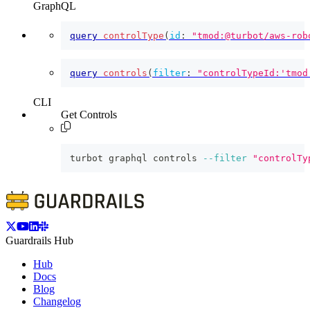
GraphQL
query
controlType
(
id
:
"tmod:@turbot/aws-rob
query
controls
(
filter
:
"controlTypeId:'tmod
CLI
Get Controls
turbot graphql controls 
--filter
"controlTy
Guardrails Hub
Hub
Docs
Blog
Changelog