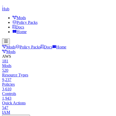
Hub
Mods
Policy Packs
Docs
Home
Mods
Policy Packs
Docs
Home
Mods
AWS
181
Mods
520
Resource Types
9,237
Policies
3,610
Controls
1,943
Quick Actions
547
IAM