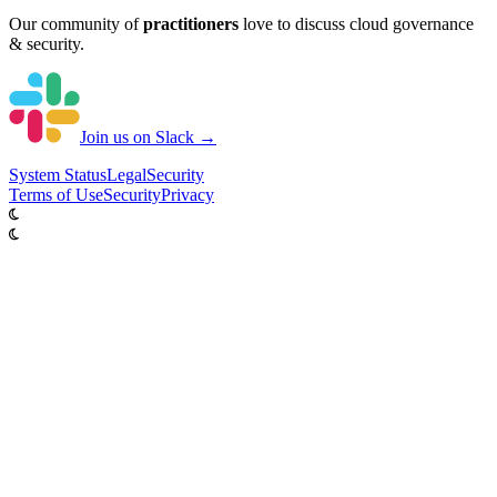
Our community of
practitioners
love to discuss cloud governance
& security.
Join us on Slack →
System
Status
Legal
Security
Terms of Use
Security
Privacy