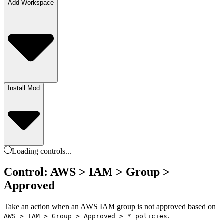
Add Workspace
Install Mod
Loading
controls
...
Control: AWS > IAM > Group >
Approved
Take an action when an AWS IAM group is not approved based on
.
AWS > IAM > Group > Approved > * policies