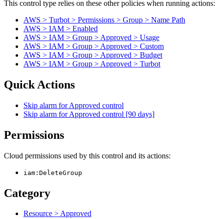
This control type relies on these other policies when running actions:
AWS > Turbot > Permissions > Group > Name Path
AWS > IAM > Enabled
AWS > IAM > Group > Approved > Usage
AWS > IAM > Group > Approved > Custom
AWS > IAM > Group > Approved > Budget
AWS > IAM > Group > Approved > Turbot
Quick Actions
Skip alarm for Approved control
Skip alarm for Approved control [90 days]
Permissions
Cloud permissions used by this control and its actions:
iam:DeleteGroup
Category
Resource > Approved