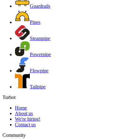
Guardrails
Pipes
Steampipe
Powerpipe
Flowpipe
Tailpipe
Turbot
Home
About us
We're hiring!
Contact us
Community