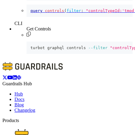
query
controls
(
filter
:
"controlTypeId:'tmod
CLI
Get Controls
turbot graphql controls 
--filter
"controlTy
Guardrails Hub
Hub
Docs
Blog
Changelog
Products