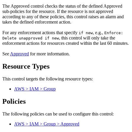
The Approved control checks the status of the defined Approved
sub-policies for the resource. If the resource is not approved
according to any of these policies, this control raises an alarm and
takes the defined enforcement action.
For any enforcement actions that specify
, e.g.,
if new
Enforce:
, this control will only take the
Delete unapproved if new
enforcement actions for resources created within the last 60 minutes.
See
Approved
for more information.
Resource Types
This control targets the following resource types:
AWS > IAM > Group
Policies
The following policies can be used to configure this control:
AWS > IAM > Group > Approved