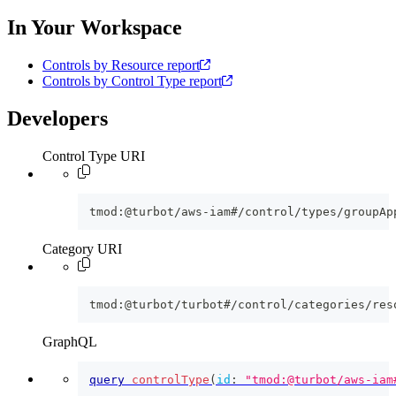
In Your Workspace
Controls by Resource report
Controls by Control Type report
Developers
Control Type URI
tmod:@turbot/aws-iam#/control/types/groupAp
Category URI
tmod:@turbot/turbot#/control/categories/res
GraphQL
query
controlType
(
id
:
"tmod:@turbot/aws-iam