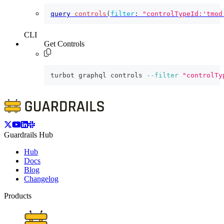
query
controls
(
filter
:
"controlTypeId:'tmod
CLI
Get Controls
turbot graphql controls 
--filter
"controlTy
Guardrails Hub
Hub
Docs
Blog
Changelog
Products