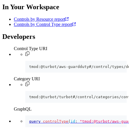
In Your Workspace
Controls by Resource report
Controls by Control Type report
Developers
Control Type URI
tmod:@turbot/aws-guardduty#/control/types/d
Category URI
tmod:@turbot/turbot#/control/categories/con
GraphQL
query
controlType
(
id
:
"tmod:@turbot/aws-gua