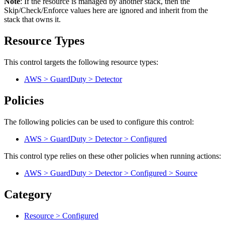
Note
: If the resource is managed by another stack, then the
Skip/Check/Enforce values here are ignored and inherit from the
stack that owns it.
Resource Types
This control targets the following resource types:
AWS > GuardDuty > Detector
Policies
The following policies can be used to configure this control:
AWS > GuardDuty > Detector > Configured
This control type relies on these other policies when running actions:
AWS > GuardDuty > Detector > Configured > Source
Category
Resource > Configured