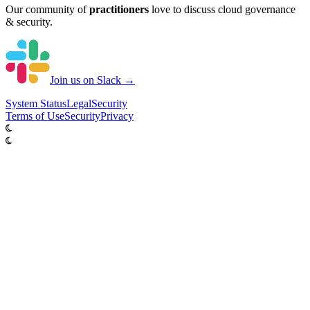
Our community of
practitioners
love to discuss cloud governance
& security.
Join us on Slack →
System
Status
Legal
Security
Terms of Use
Security
Privacy