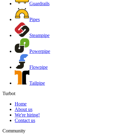
Guardrails
Pipes
Steampipe
Powerpipe
Flowpipe
Tailpipe
Turbot
Home
About us
We're hiring!
Contact us
Community