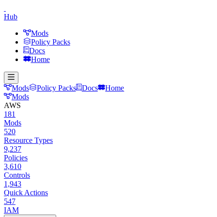
Hub
Mods
Policy Packs
Docs
Home
Mods
Policy Packs
Docs
Home
Mods
AWS
181
Mods
520
Resource Types
9,237
Policies
3,610
Controls
1,943
Quick Actions
547
IAM