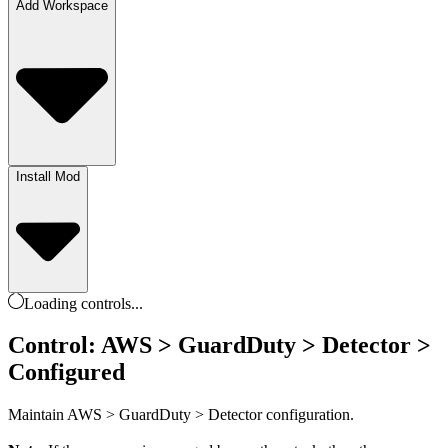
Add Workspace
Install Mod
Loading
controls
...
Control: AWS > GuardDuty > Detector >
Configured
Maintain AWS > GuardDuty > Detector configuration.