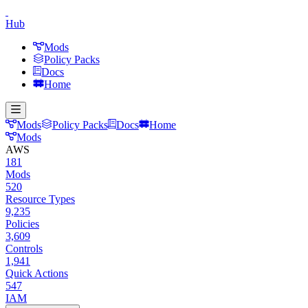
Hub
Mods
Policy Packs
Docs
Home
Mods
Policy Packs
Docs
Home
Mods
AWS
181
Mods
520
Resource Types
9,235
Policies
3,609
Controls
1,941
Quick Actions
547
IAM