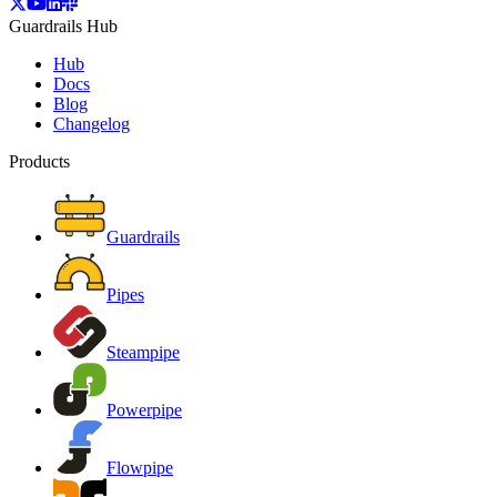
Guardrails Hub
Hub
Docs
Blog
Changelog
Products
Guardrails
Pipes
Steampipe
Powerpipe
Flowpipe