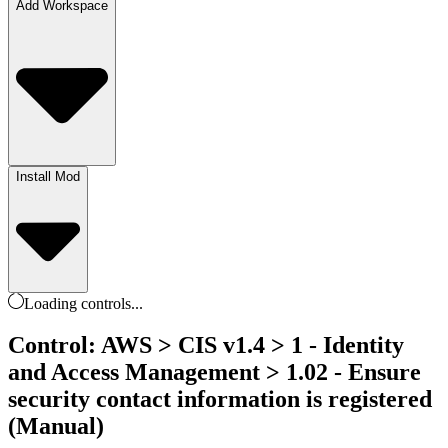
Add Workspace
Install Mod
Loading
controls
...
Control: AWS > CIS v1.4 > 1 - Identity
and Access Management > 1.02 - Ensure
security contact information is registered
(Manual)