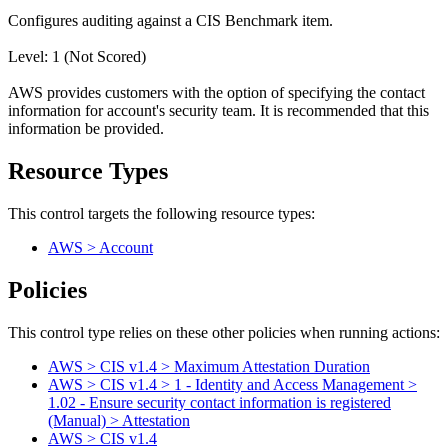
Configures auditing against a CIS Benchmark item.
Level: 1 (Not Scored)
AWS provides customers with the option of specifying the contact
information for account's security team. It is recommended that this
information be provided.
Resource Types
This control targets the following resource types:
AWS > Account
Policies
This control type relies on these other policies when running actions:
AWS > CIS v1.4 > Maximum Attestation Duration
AWS > CIS v1.4 > 1 - Identity and Access Management >
1.02 - Ensure security contact information is registered
(Manual) > Attestation
AWS > CIS v1.4