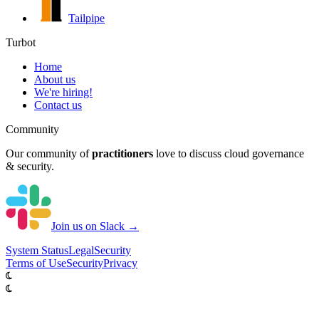
Tailpipe
Turbot
Home
About us
We're hiring!
Contact us
Community
Our community of
practitioners
love to discuss cloud governance
& security.
Join us on Slack →
System
Status
Legal
Security
Terms of Use
Security
Privacy