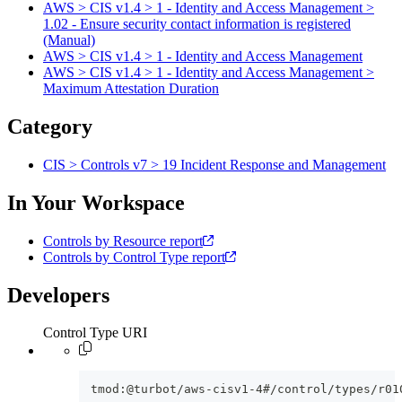
AWS > CIS v1.4 > 1 - Identity and Access Management >
1.02 - Ensure security contact information is registered
(Manual)
AWS > CIS v1.4 > 1 - Identity and Access Management
AWS > CIS v1.4 > 1 - Identity and Access Management >
Maximum Attestation Duration
Category
CIS > Controls v7 > 19 Incident Response and Management
In Your Workspace
Controls by Resource report
Controls by Control Type report
Developers
Control Type URI
tmod:@turbot/aws-cisv1-4#/control/types/r01