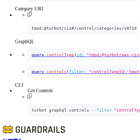
Category URI
tmod:@turbot/cis#/control/categories/v0719
GraphQL
query
controlType
(
id
:
"tmod:@turbot/aws-cis
query
controls
(
filter
:
"controlTypeId:'tmod
CLI
Get Controls
turbot graphql controls 
--filter
"controlTy