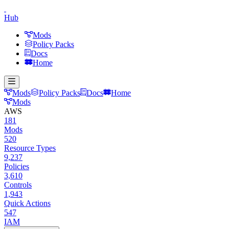
Hub
Mods
Policy Packs
Docs
Home
Mods
Policy Packs
Docs
Home
Mods
AWS
181
Mods
520
Resource Types
9,237
Policies
3,610
Controls
1,943
Quick Actions
547
IAM