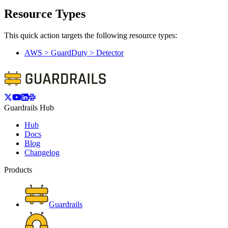
Resource Types
This quick action targets the following resource types:
AWS > GuardDuty > Detector
Guardrails Hub
Hub
Docs
Blog
Changelog
Products
Guardrails