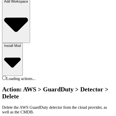
Add Workspace
Install Mod
Loading
actions
...
Action: AWS > GuardDuty > Detector >
Delete
Delete the AWS GuardDuty detector from the cloud provider, as
well as the CMDB.