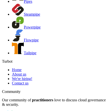
Pipes
Steampipe
Powerpipe
Flowpipe
Tailpipe
Turbot
Home
About us
We're hiring!
Contact us
Community
Our community of
practitioners
love to discuss cloud governance
& security.