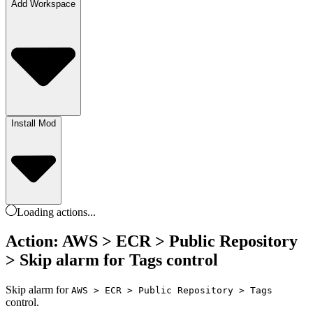
Add Workspace
Install Mod
Loading
actions
...
Action: AWS > ECR > Public Repository
> Skip alarm for Tags control
Skip alarm for
AWS > ECR > Public Repository > Tags
control.