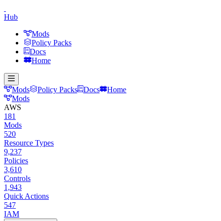
Hub
Mods
Policy Packs
Docs
Home
Mods
Policy Packs
Docs
Home
Mods
AWS
181
Mods
520
Resource Types
9,237
Policies
3,610
Controls
1,943
Quick Actions
547
IAM