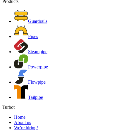
Products
Guardrails
Pipes
Steampipe
Powerpipe
Flowpipe
Tailpipe
Turbot
Home
About us
We're hiring!