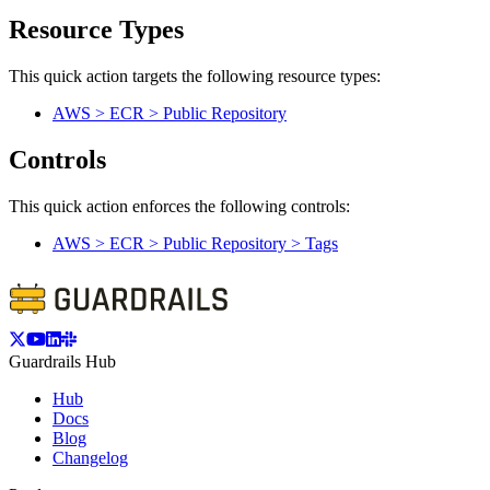
Resource Types
This quick action targets the following resource types:
AWS > ECR > Public Repository
Controls
This quick action enforces the following controls:
AWS > ECR > Public Repository > Tags
Guardrails Hub
Hub
Docs
Blog
Changelog