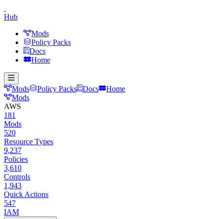
Hub
Mods
Policy Packs
Docs
Home
Mods
Policy Packs
Docs
Home
Mods
AWS
181
Mods
520
Resource Types
9,237
Policies
3,610
Controls
1,943
Quick Actions
547
IAM