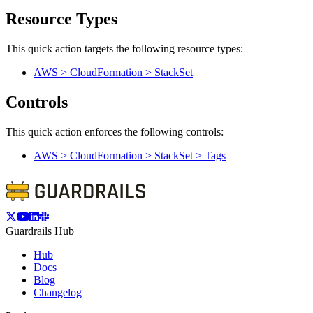
Resource Types
This quick action targets the following resource types:
AWS > CloudFormation > StackSet
Controls
This quick action enforces the following controls:
AWS > CloudFormation > StackSet > Tags
Guardrails Hub
Hub
Docs
Blog
Changelog