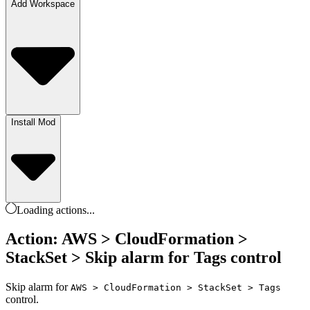
Add Workspace
Install Mod
Loading
actions
...
Action: AWS > CloudFormation >
StackSet > Skip alarm for Tags control
Skip alarm for
AWS > CloudFormation > StackSet > Tags
control.