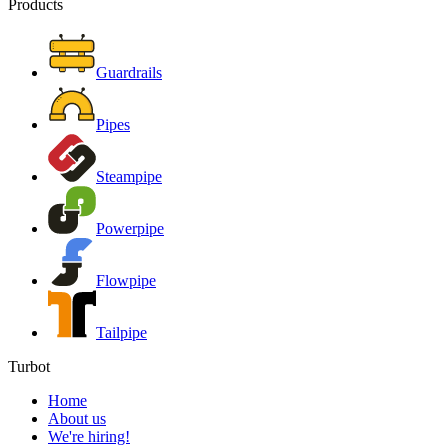
Products
Guardrails
Pipes
Steampipe
Powerpipe
Flowpipe
Tailpipe
Turbot
Home
About us
We're hiring!