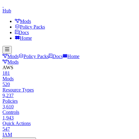
Hub
Mods
Policy Packs
Docs
Home
Mods
Policy Packs
Docs
Home
Mods
AWS
181
Mods
520
Resource Types
9,237
Policies
3,610
Controls
1,943
Quick Actions
547
IAM