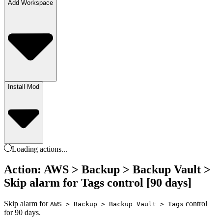
Add Workspace
Install Mod
Loading
actions
...
Action: AWS > Backup > Backup Vault >
Skip alarm for Tags control [90 days]
Skip alarm for
control
AWS > Backup > Backup Vault > Tags
for 90 days.