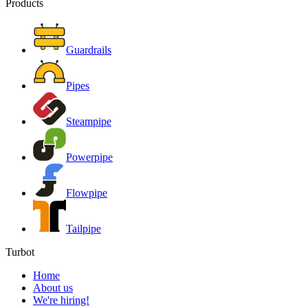
Products
Guardrails
Pipes
Steampipe
Powerpipe
Flowpipe
Tailpipe
Turbot
Home
About us
We're hiring!