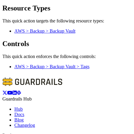
Resource Types
This quick action targets the following resource types:
AWS > Backup > Backup Vault
Controls
This quick action enforces the following controls:
AWS > Backup > Backup Vault > Tags
Guardrails Hub
Hub
Docs
Blog
Changelog